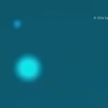
© 2026 Sq